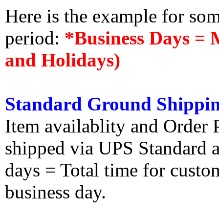
Here is the example for so
period:
*Business Days = 
and Holidays)
Standard Ground Shippin
Item availablity and Order 
shipped via UPS Standard an
days = Total time for custom
business day.