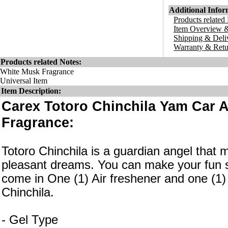
Additional Infor
Products related
Item Overview &
Shipping & Deli
Warranty & Retu
Products related Notes:
White Musk Fragrance
Universal Item
Item Description:
Carex Totoro Chinchila Yam Car 
Fragrance:
Totoro Chinchila is a guardian angel tha
pleasant dreams. You can make your fun 
come in One (1) Air freshener and one (1) 
Chinchila.
- Gel Type