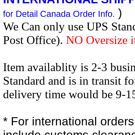
)
for Detail Canada Order Info.
We Can only use UPS Stan
Post Office).
NO Oversize i
Item availablity is 2-3 bus
Standard and is in transit f
delivery time would be 9-1
* For international order
include customs clearan