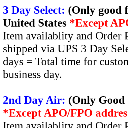
3 Day Select:
(Only good f
United States
*Except AP
Item availablity and Order 
shipped via UPS 3 Day Select
days = Total time for custom
business day.
2nd Day Air:
(Only Good f
*Except APO/FPO addres
Item availablity and Order 