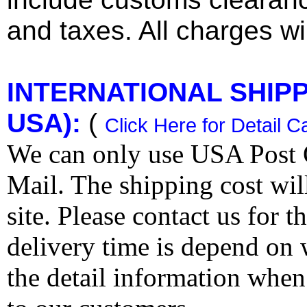
and taxes. All charges wil
INTERNATIONAL SHIPPI
USA):
(
Click Here for Detail C
We can only use USA Post O
Mail. The shipping cost wi
site. Please contact us for 
delivery time is depend on
the detail information when