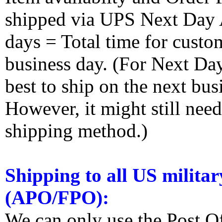
shipped via UPS Next Day Ai
days = Total time for custom
business day. (For Next Da
best to ship on the next bus
However, it might still nee
shipping method.)
Shipping to all US militar
(APO/FPO):
We can only use the Post O