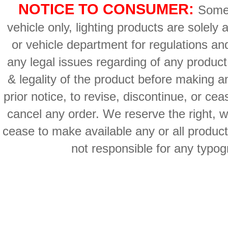
NOTICE TO CONSUMER:
Some 
vehicle only, lighting products are solely
or vehicle department for regulations an
any legal issues regarding of any produc
& legality of the product before making an
prior notice, to revise, discontinue, or ce
cancel any order. We reserve the right, with
cease to make available any or all product
not responsible for any typog