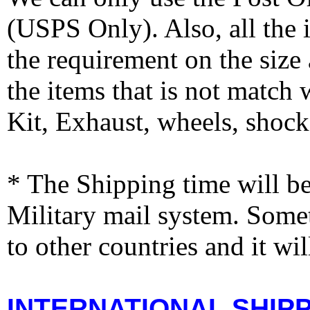
(USPS Only). Also, all the
the requirement on the siz
the items that is not match
Kit, Exhaust, wheels, shocks
* The Shipping time will 
Military mail system. Somet
to other countries and it wi
INTERNATIONAL SHIPPI