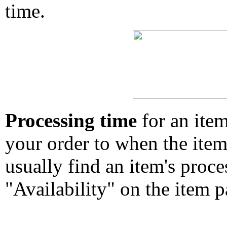
time.
Processing time
for an ite
your order to when the ite
usually find an item's proc
"Availability" on the item p