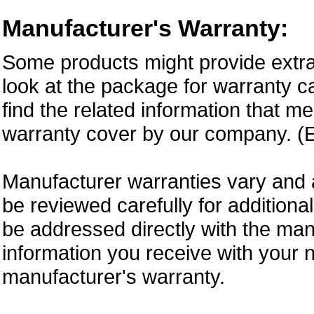
Manufacturer's Warranty:
Some products might provide extra
look at the package for warranty ca
find the related information that m
warranty cover by our company. (E
Manufacturer warranties vary and 
be reviewed carefully for additiona
be addressed directly with the ma
information you receive with your 
manufacturer's warranty.