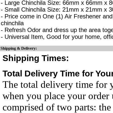
- Large Chinchila Size: 66mm x 66mm x
- Small Chinchila Size: 21mm x 21mm x
- Price come in One (1) Air Freshener and
chinchila
- Refresh Odor and dress up the area toge
- Universal Item, Good for your home, offi
Shipping & Delivery:
Shipping Times:
Total Delivery Time for You
The total delivery time for 
when you place your order un
comprised of two parts: the