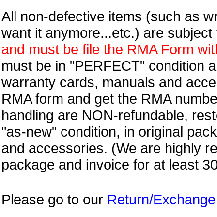
All non-defective items (such as wr
want it anymore...etc.) are subjec
and must be file the RMA Form withi
must be in "PERFECT" condition and
warranty cards, manuals and access
RMA form and get
the RMA numbe
handling are NON-refundable, resto
"as-new" condition, in original pac
and accessories. (We are highly 
package and invoice for at least 3
Please go to our
Return/Exchange