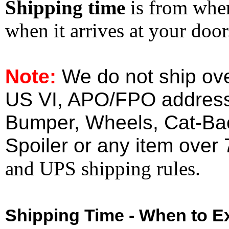
Shipping time
is from whe
when it arrives at your doo
Note:
We do not ship ove
US VI, APO/FPO address
Bumper, Wheels, Cat-Ba
Spoiler or any item over 
and UPS shipping rules.
Shipping Time - When to Ex