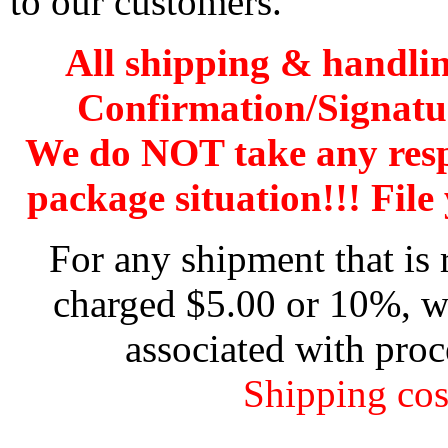
to our customers.
All shipping & handli
Confirmation/Signatu
We do NOT take any res
package situation!!! File 
For any shipment that is 
charged $5.00 or 10%, wh
associated with proc
Shipping cos