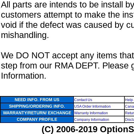
All parts are intends to be install b
customers attempt to make the insta
void if the defect was caused by 
mishandling.
We DO NOT accept any items that i
step from our RMA DEPT. Please 
Information.
NEED INFO. FROM US
Contact Us
Help 
SHIPPING/ORDERING INFO.
USA Order Information
Canad
WARRANTY/RETURN/ EXCHANGE
Warranty Information
Retur
COMPANY PROFILE
Company Information
Discl
(C) 2006-2019 OptionS