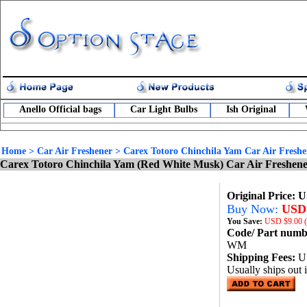
Anello Official bags
Car Light Bulbs
Ish Original
Home
>
Car Air Freshener
>
Carex Totoro Chinchila Yam Car Air Freshe
Carex Totoro Chinchila Yam (Red White Musk) Car Air Freshen
Original Price: 
Buy Now:
USD 
You Save:
USD
$9.00 
Code/ Part num
WM
Shipping Fees:
U
Usually ships out 