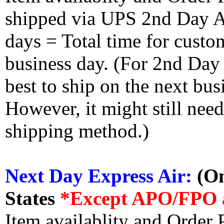
shipped via UPS 2nd Day Air
days = Total time for custom
business day. (For 2nd Day
best to ship on the next bus
However, it might still nee
shipping method.)
Next Day Express Air:
(On
States
*Except APO/FPO 
Item availablity and Order 