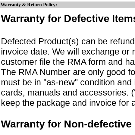
Warranty & Return Policy:
Warranty for Defective Item
Defected Product(s) can be refund 
invoice date.
We will exchange or 
customer file the RMA form and 
The RMA Number are only good for
must be in "as-new" condition and i
cards, manuals and accessories.
keep the package and invoice for a
Warranty for Non-defective 