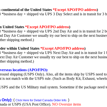
 continental of the United States
*Except APO/FPO address
)
3 *business day + shipped via UPS 3 Day Select and is in transit for 3 
n United States
*Except APO/FPO address
)
3 *business day + shipped via UPS 2nd Day Air and is in transit for 2 b
2nd Day Air Customer we usually try our best to ship on the next busine
other shipping method.)
der within United States
*Except APO/FPO address
)
3 *business day + shipped via UPS Next Day Air and is in transit for 1 
Next Day Air Customer we usually try our best to ship on the next busin
other shipping method.)
 overseas locations (APO/FPO):
round shipping (USPS Only). Also, all the items ship by USPS need to 
t is not match with the USPS rule. (Such as Body Kit, Exhaust, wheels,
SPS and the US Military mail system. Sometime if the package need to r
Only):
(
)
Click Here for Detail Canada Order Info.
nada or USPS (USA Post Office).
NO Oversize items