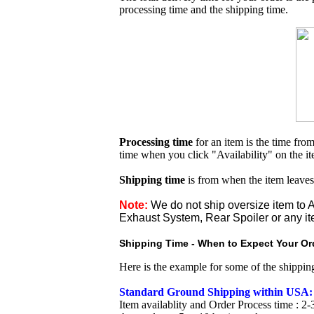
processing time and the shipping time.
Processing time
for an item is the time fr
time when you click "Availability" on the i
Shipping time
is from when the item leaves
Note:
We do not ship oversize item t
Exhaust System, Rear Spoiler or any it
Shipping Time - When to Expect Your Ord
Here is the example for some of the shippi
Standard Ground Shipping within USA:
Item availablity and Order Process time : 2-