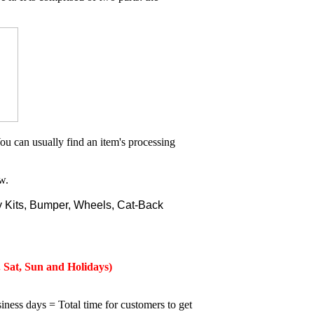
ou can usually find an item's processing
w.
 Kits, Bumper, Wheels, Cat-Back
 Sat, Sun and Holidays)
iness days = Total time for customers to get