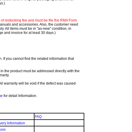
ys.)
f restocking fee and must be file the RMA Form
 manuals and accessories. Also, the customer need
. All items must be in "as-new" condition, in
 and invoice for at least 30 days.)
If you cannot find the related information that
 in the product must be addressed directly with the
ranty.
All warranty will be void if the defect was caused
ge
for detail Information.
FAQ
very Information
orm