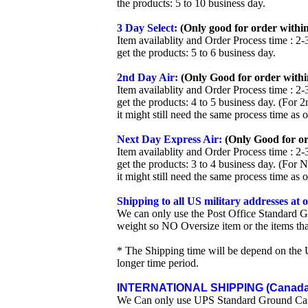
the products: 5 to 10 business day.
3 Day Select:
(Only good for order within
Item availablity and Order Process time : 2-
get the products: 5 to 6 business day.
2nd Day Air:
(Only Good for order withi
Item availablity and Order Process time : 2-
get the products: 4 to 5 business day. (For 
it might still need the same process time as 
Next Day Express Air:
(Only Good for or
Item availablity and Order Process time : 2-
get the products: 3 to 4 business day. (For 
it might still need the same process time as 
Shipping to all US military addresses at
We can only use the Post Office Standard G
weight so NO Oversize item or the items tha
* The Shipping time will be depend on the U
longer time period.
INTERNATIONAL SHIPPING (Canada 
We Can only use UPS Standard Ground Ca