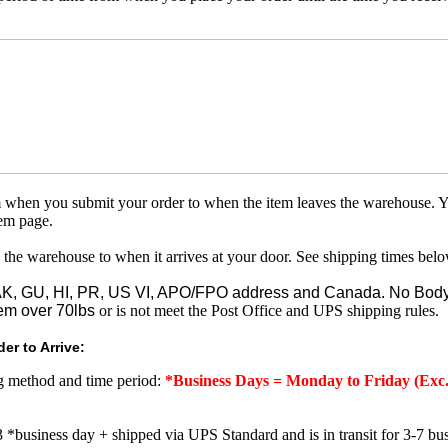
om when you submit your order to when the item leaves the warehouse. Y
tem page.
 the warehouse to when it arrives at your door. See shipping times belo
o AK, GU, HI, PR, US VI, APO/FPO address and Canada. No Body
em over 70lbs
or is not meet the Post Office and UPS shipping rules.
er to Arrive:
ng method and time period:
*Business Days = Monday to Friday (Exc.
3 *business day + shipped via UPS Standard and is in transit for 3-7 bus