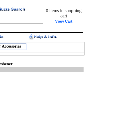
0 items in shopping
cart
View Cart
 Accessories
eshener