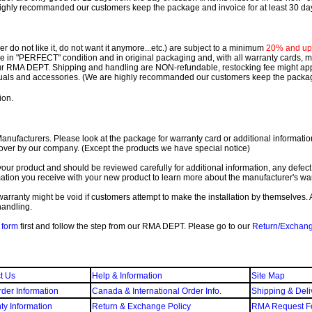
ighly recommanded our customers keep the package and invoice for at least 30 da
 do not like it, do not want it anymore...etc.) are subject to a minimum
20% and up o
 be in "PERFECT" condition and in original packaging and, with all warranty cards,
ur RMA DEPT.
Shipping and handling are NON-refundable, restocking fee might apply
nuals and accessories. (We are highly recommanded our customers keep the package
ion.
ufacturers. Please look at the package for warranty card or additional information. 
over by our company. (Except the products we have special notice)
our product and should be reviewed carefully for additional information, any defect
ation you receive with your new product to learn more about the manufacturer's war
ll warranty might be void if customers attempt to make the installation by themselves. 
handling.
form
first and follow the step from our RMA DEPT. Please go to our
Return/Exchan
t Us
Help & Information
Site Map
der Information
Canada & International Order Info.
Shipping & Deli
ty Information
Return & Exchange Policy
RMA Request F