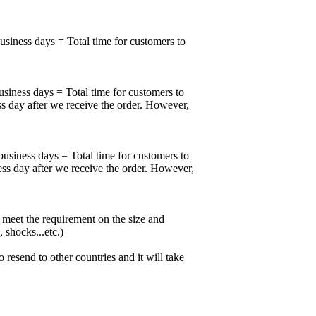
business days = Total time for customers to
usiness days = Total time for customers to
ss day after we receive the order. However,
business days = Total time for customers to
ess day after we receive the order. However,
meet the requirement on the size and
 shocks...etc.)
esend to other countries and it will take