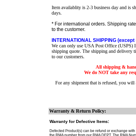
Item availablity is 2-3 business day and is 
days.
* For international orders. Shipping rat
to the customer.
INTERNATIONAL SHIPPING (except 
We can only use USA Post Office (USPS) Inte
shipping quote. The shipping and delivery t
to our customers.
All shipping & han
We do NOT take any respo
For any shipment that is refused, you will
Warranty & Return Policy:
Warranty for Defective Items:
Defected Product(s) can be refund or exchange with th
the RMA number from our RMA DEPT. The RMA Number 