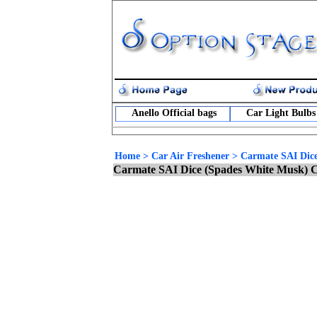
Anello Official bags
Car Light Bulbs
Home
>
Car Air Freshener
>
Carmate SAI Dice
Carmate SAI Dice (Spades White Musk) C