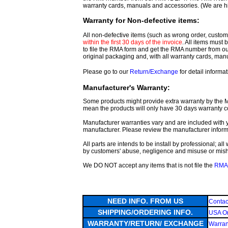
warranty cards, manuals and accessories. (We are h
Warranty for Non-defective items:
All non-defective items (such as wrong order, customer
within the first 30 days of the invoice
. All items must
to file the RMA form and get
the RMA number from o
original packaging and, with all warranty cards, ma
Please go to our
Return/Exchange
for detail informat
Manufacturer's Warranty:
Some products might provide extra warranty by the Man
mean the products will only have 30 days warranty c
Manufacturer warranties vary and are included with y
manufacturer. Please review the manufacturer inform
All parts are intends to be install by professional; a
by customers' abuse, negligence and misuse or mis
We DO NOT accept any items that is not file the
RMA 
NEED INFO. FROM US
Contac
SHIPPING/ORDERING INFO.
USA Or
WARRANTY/RETURN/ EXCHANGE
Warran