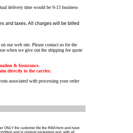
ctual delivery time would be 9-15 business
 and taxes. All charges will be billed
n our web site. Please contact us for the
tion when we give out the shipping fee quote
mation & Insurance.
 directly to the carrier.
costs associated with processing your order
mer ONLY the customer file the RMA form and have
ondition and in original packaging and, with all