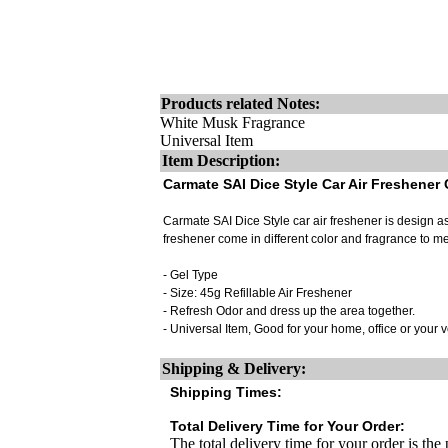
Products related Notes:
White Musk Fragrance
Universal Item
Item Description:
Carmate SAI Dice Style Car Air Freshener
Carmate SAI Dice Style car air freshener is design as d
freshener come in different color and fragrance to me
- Gel Type
- Size: 45g Refillable Air Freshener
- Refresh Odor and dress up the area together.
- Universal Item, Good for your home, office or your 
Shipping & Delivery:
Shipping Times:
Total Delivery Time for Your Order:
The total delivery time for your order is the