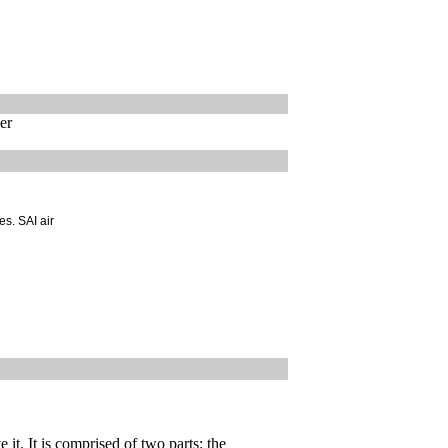
er
es. SAI air
 it. It is comprised of two parts: the