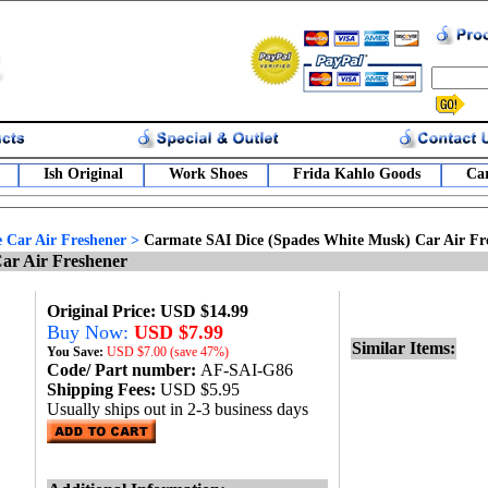
Ish Original
Work Shoes
Frida Kahlo Goods
Car
 Car Air Freshener
>
Carmate SAI Dice (Spades White Musk) Car Air Fr
ar Air Freshener
Original Price: USD $14.99
Buy Now:
USD $7.99
Similar Items:
You Save:
USD
$7.00 (save 47%)
Code/ Part number:
AF-SAI-G86
Shipping Fees:
USD $5.95
Usually ships out in 2-3 business days