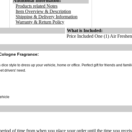
Additional Information:
Products related Notes
Item Overview & Description
Shipping & Delivery Information
Warranty & Return Policy
What is Included:
Price Included One (1) Air Freshen
 Cologne Fragrance:
ice style to dress up your vehicle, home or office. Perfect gift for friends and famili
et drivers' need.
vehicle
 period of time from when you place your order until the time you receive