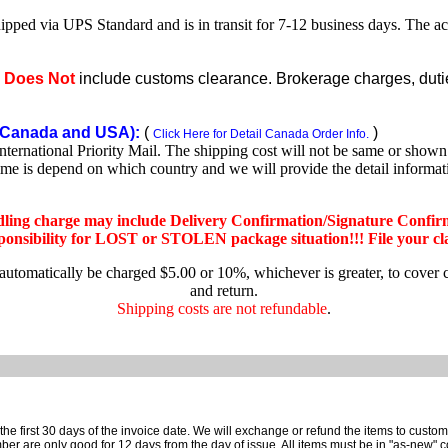
shipped via UPS Standard and is in transit for 7-12 business days. The a
e
Does Not
include customs clearance. Brokerage charges, duties
Canada and USA):
(
)
Click Here for Detail Canada Order Info.
rnational Priority Mail. The shipping cost will not be same or shown o
ime is depend on which country and we will provide the detail informa
dling charge may include Delivery Confirmation/Signature Confir
nsibility for LOST or STOLEN package situation!!! File your claim
 automatically be charged $5.00 or 10%, whichever is greater, to cover 
and return.
Shipping costs are not refundable
.
e first 30 days of the invoice date.
We will exchange or refund the items to custo
are only good for 12 days from the day of issue.
All items must be in "as-new" c