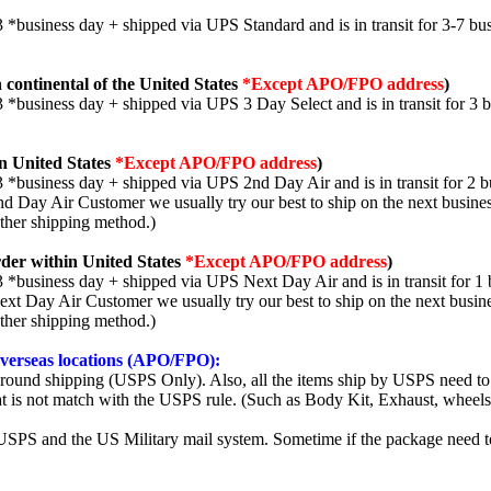
3 *business day + shipped via UPS Standard and is in transit for 3-7 bus
 continental of the United States
*Except APO/FPO address
)
3 *business day + shipped via UPS 3 Day Select and is in transit for 3 
n United States
*Except APO/FPO address
)
3 *business day + shipped via UPS 2nd Day Air and is in transit for 2 b
2nd Day Air Customer we usually try our best to ship on the next busine
other shipping method.)
der within United States
*Except APO/FPO address
)
3 *business day + shipped via UPS Next Day Air and is in transit for 1 
Next Day Air Customer we usually try our best to ship on the next busin
other shipping method.)
 overseas locations (APO/FPO):
round shipping (USPS Only). Also, all the items ship by USPS need to 
t is not match with the USPS rule. (Such as Body Kit, Exhaust, wheels,
SPS and the US Military mail system. Sometime if the package need to r