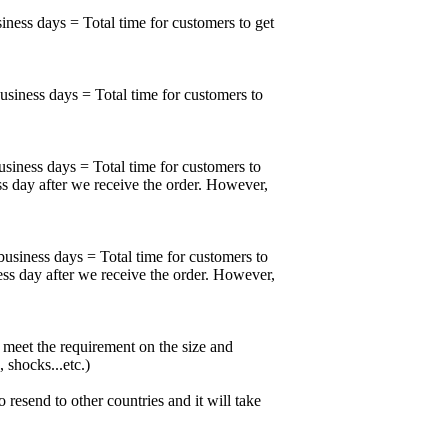
iness days = Total time for customers to get
business days = Total time for customers to
usiness days = Total time for customers to
ss day after we receive the order. However,
business days = Total time for customers to
ess day after we receive the order. However,
meet the requirement on the size and
 shocks...etc.)
esend to other countries and it will take