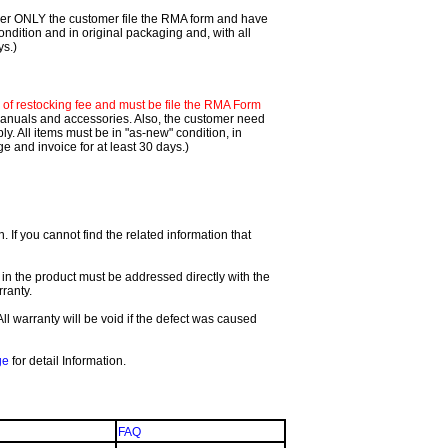
mer ONLY the customer file the RMA form and have
ondition and in original packaging and, with all
ys.)
f restocking fee and must be file the RMA Form
 manuals and accessories. Also, the customer need
. All items must be in "as-new" condition, in
 and invoice for at least 30 days.)
If you cannot find the related information that
 in the product must be addressed directly with the
ranty.
All warranty will be void if the defect was caused
ge
for detail Information.
FAQ