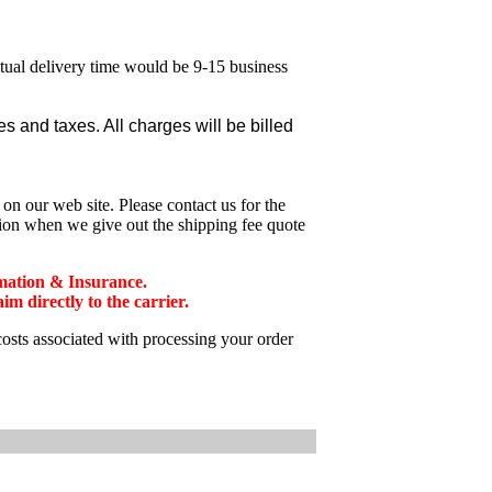
ctual delivery time would be 9-15 business
 and taxes. All charges will be billed
n our web site. Please contact us for the
tion when we give out the shipping fee quote
mation & Insurance.
 directly to the carrier.
costs associated with processing your order