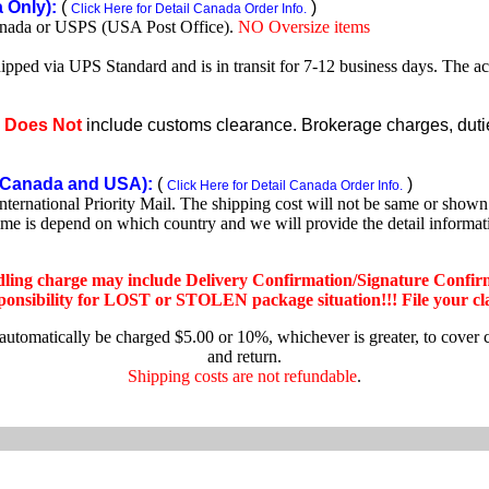
Only):
(
)
Click Here for Detail Canada Order Info.
nada or USPS (USA Post Office).
NO Oversize items
shipped via UPS Standard and is in transit for 7-12 business days. The a
e
Does Not
include customs clearance. Brokerage charges, duties
Canada and USA):
(
)
Click Here for Detail Canada Order Info.
rnational Priority Mail. The shipping cost will not be same or shown o
ime is depend on which country and we will provide the detail informa
dling charge may include Delivery Confirmation/Signature Confir
nsibility for LOST or STOLEN package situation!!! File your claim
 automatically be charged $5.00 or 10%, whichever is greater, to cover 
and return.
Shipping costs are not refundable
.