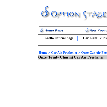
Anello Official bags
Car Light Bulbs
Home
>
Car Air Freshener
>
Onze Car Air Fre
Onze (Fruity Charm) Car Air Freshener