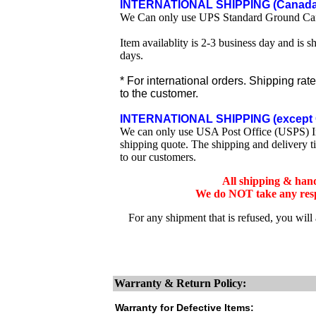
INTERNATIONAL SHIPPING (Canada 
We Can only use UPS Standard Ground Ca
Item availablity is 2-3 business day and is 
days.
* For international orders. Shipping rat
to the customer.
INTERNATIONAL SHIPPING (except 
We can only use USA Post Office (USPS) Inte
shipping quote. The shipping and delivery t
to our customers.
All shipping & han
We do NOT take any respo
For any shipment that is refused, you will
Warranty & Return Policy:
Warranty for Defective Items: