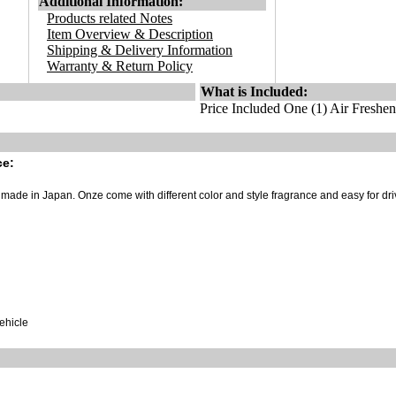
Additional Information:
Products related Notes
Item Overview & Description
Shipping & Delivery Information
Warranty & Return Policy
What is Included:
Price Included One (1) Air Freshen
ce:
ade in Japan. Onze come with different color and style fragrance and easy for dri
vehicle