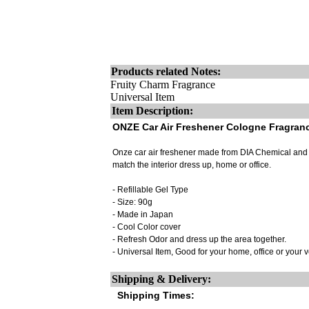
Products related Notes:
Fruity Charm Fragrance
Universal Item
Item Description:
ONZE Car Air Freshener Cologne Fragran
Onze car air freshener made from DIA Chemical and m
match the interior dress up, home or office.
- Refillable Gel Type
- Size: 90g
- Made in Japan
- Cool Color cover
- Refresh Odor and dress up the area together.
- Universal Item, Good for your home, office or your 
Shipping & Delivery:
Shipping Times: