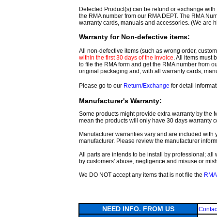
Defected Product(s) can be refund or exchange with th
the RMA number from our RMA DEPT. The RMA Number 
warranty cards, manuals and accessories. (We are h
Warranty for Non-defective items:
All non-defective items (such as wrong order, customer
within the first 30 days of the invoice
. All items must
to file the RMA form and get
the RMA number from o
original packaging and, with all warranty cards, ma
Please go to our
Return/Exchange
for detail informat
Manufacturer's Warranty:
Some products might provide extra warranty by the Man
mean the products will only have 30 days warranty c
Manufacturer warranties vary and are included with y
manufacturer. Please review the manufacturer inform
All parts are intends to be install by professional; a
by customers' abuse, negligence and misuse or mis
We DO NOT accept any items that is not file the
RMA 
NEED INFO. FROM US
Contac