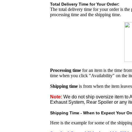
Total Delivery Time for Your Order:
The total delivery time for your order is the
processing time and the shipping time.
Processing time
for an item is the time fr
time when you click "Availability" on the i
Shipping time
is from when the item leaves
Note:
We do not ship oversize item t
Exhaust System, Rear Spoiler or any it
Shipping Time - When to Expect Your Ord
Here is the example for some of the shippi