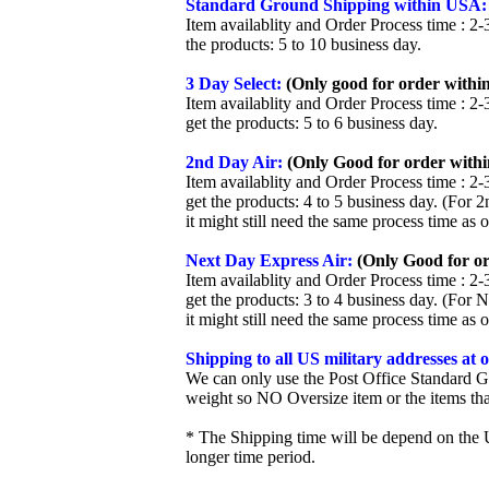
Standard Ground Shipping within USA:
Item availablity and Order Process time : 2-
the products: 5 to 10 business day.
3 Day Select:
(Only good for order within
Item availablity and Order Process time : 2-
get the products: 5 to 6 business day.
2nd Day Air:
(Only Good for order withi
Item availablity and Order Process time : 2-
get the products: 4 to 5 business day. (For 
it might still need the same process time as 
Next Day Express Air:
(Only Good for or
Item availablity and Order Process time : 2-
get the products: 3 to 4 business day. (For 
it might still need the same process time as 
Shipping to all US military addresses at
We can only use the Post Office Standard G
weight so NO Oversize item or the items tha
* The Shipping time will be depend on the U
longer time period.