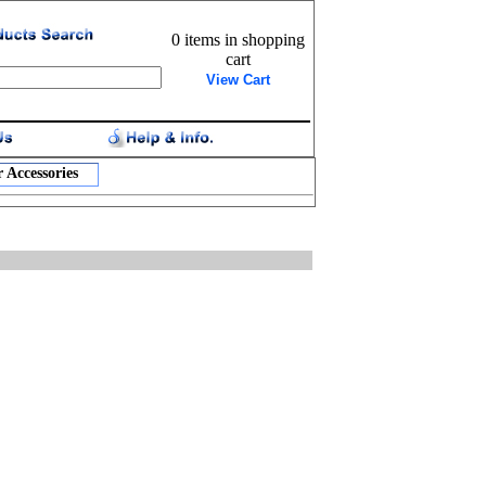
0 items in shopping
cart
View Cart
 Accessories