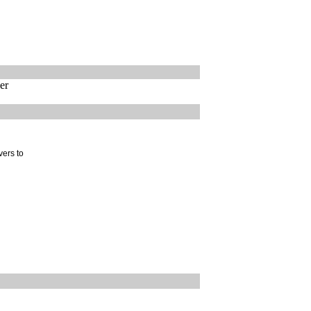
er
vers to