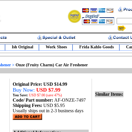
Ish Original
Work Shoes
Frida Kahlo Goods
Car
shener
>
Onze (Fruity Charm) Car Air Freshener
Original Price: USD $14.99
Buy Now:
USD $7.99
Similar Items:
You Save:
USD
$7.00 (save 47%)
Code/ Part number:
AF-ONZE-7497
Shipping Fees:
USD $5.95
Usually ships out in 2-3 business days