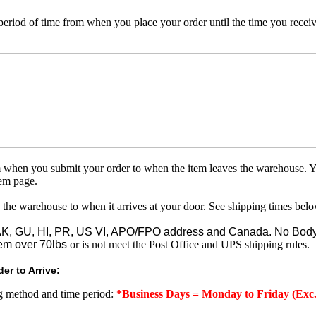
 period of time from when you place your order until the time you receive
om when you submit your order to when the item leaves the warehouse. Y
tem page.
 the warehouse to when it arrives at your door. See shipping times belo
o AK, GU, HI, PR, US VI, APO/FPO address and Canada. No Body
em over 70lbs
or is not meet the Post Office and UPS shipping rules.
er to Arrive:
ng method and time period:
*Business Days = Monday to Friday (Exc.