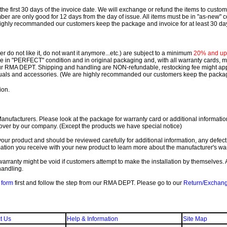
e first 30 days of the invoice date.
We will exchange or refund the items to custo
are only good for 12 days from the day of issue.
All items must be in "as-new" c
ighly recommanded our customers keep the package and invoice for at least 30 da
 do not like it, do not want it anymore...etc.) are subject to a minimum
20% and up o
 be in "PERFECT" condition and in original packaging and, with all warranty cards,
ur RMA DEPT.
Shipping and handling are NON-refundable, restocking fee might apply
nuals and accessories. (We are highly recommanded our customers keep the package
ion.
ufacturers. Please look at the package for warranty card or additional information. 
over by our company. (Except the products we have special notice)
our product and should be reviewed carefully for additional information, any defect
ation you receive with your new product to learn more about the manufacturer's war
ll warranty might be void if customers attempt to make the installation by themselves. 
handling.
form
first and follow the step from our RMA DEPT. Please go to our
Return/Exchan
t Us
Help & Information
Site Map