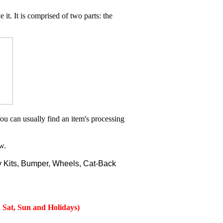
 it. It is comprised of two parts: the
ou can usually find an item's processing
w.
 Kits, Bumper, Wheels, Cat-Back
 Sat, Sun and Holidays)