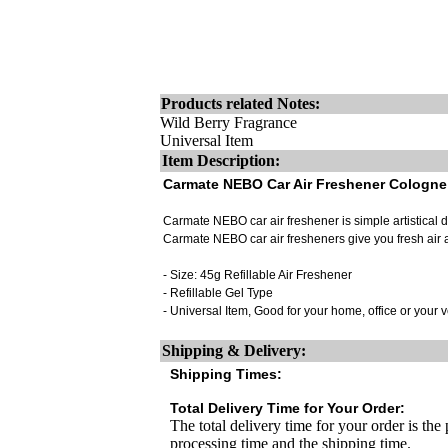
Products related Notes:
Wild Berry Fragrance
Universal Item
Item Description:
Carmate NEBO Car Air Freshener Cologne
Carmate NEBO car air freshener is simple artistical de
Carmate NEBO car air fresheners give you fresh air 
- Size: 45g Refillable Air Freshener
- Refillable Gel Type
- Universal Item, Good for your home, office or your 
Shipping & Delivery:
Shipping Times:
Total Delivery Time for Your Order:
The total delivery time for your order is the
processing time and the shipping time.