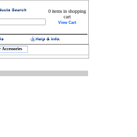
0 items in shopping
cart
View Cart
 Accessories