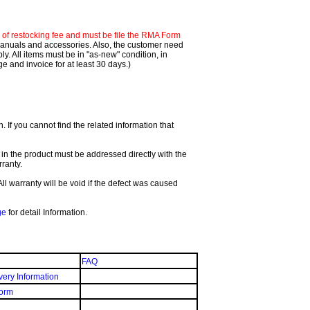
f restocking fee and must be file the RMA Form
 manuals and accessories. Also, the customer need
. All items must be in "as-new" condition, in
 and invoice for at least 30 days.)
If you cannot find the related information that
 in the product must be addressed directly with the
ranty.
All warranty will be void if the defect was caused
ge
for detail Information.
FAQ
very Information
orm