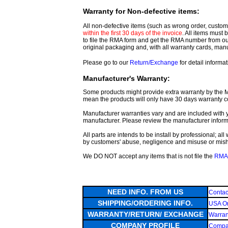
Warranty for Non-defective items:
All non-defective items (such as wrong order, customer
within the first 30 days of the invoice
. All items must
to file the RMA form and get
the RMA number from o
original packaging and, with all warranty cards, ma
Please go to our
Return/Exchange
for detail informat
Manufacturer's Warranty:
Some products might provide extra warranty by the Man
mean the products will only have 30 days warranty c
Manufacturer warranties vary and are included with y
manufacturer. Please review the manufacturer inform
All parts are intends to be install by professional; a
by customers' abuse, negligence and misuse or mis
We DO NOT accept any items that is not file the
RMA 
NEED INFO. FROM US
Contac
SHIPPING/ORDERING INFO.
USA Or
WARRANTY/RETURN/ EXCHANGE
Warran
COMPANY PROFILE
Compan