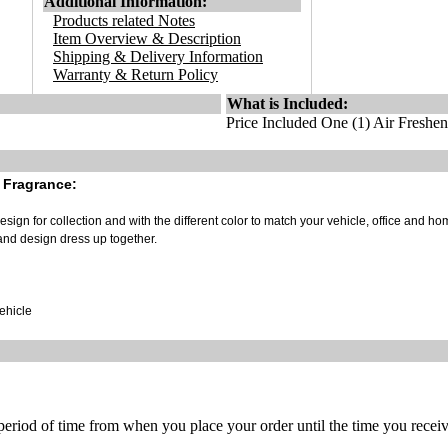
Additional Information:
Products related Notes
Item Overview & Description
Shipping & Delivery Information
Warranty & Return Policy
What is Included:
Price Included One (1) Air Freshen
 Fragrance:
sign for collection and with the different color to match your vehicle, office and ho
and design dress up together.
vehicle
 period of time from when you place your order until the time you receive