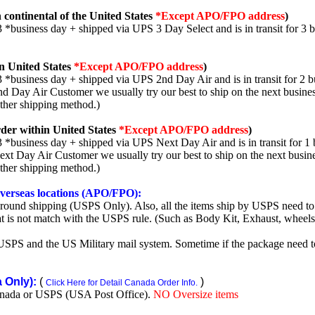
 continental of the United States
*Except APO/FPO address
)
3 *business day + shipped via UPS 3 Day Select and is in transit for 3 
n United States
*Except APO/FPO address
)
3 *business day + shipped via UPS 2nd Day Air and is in transit for 2 b
2nd Day Air Customer we usually try our best to ship on the next busine
other shipping method.)
der within United States
*Except APO/FPO address
)
3 *business day + shipped via UPS Next Day Air and is in transit for 1 
Next Day Air Customer we usually try our best to ship on the next busin
other shipping method.)
 overseas locations (APO/FPO):
round shipping (USPS Only). Also, all the items ship by USPS need to 
t is not match with the USPS rule. (Such as Body Kit, Exhaust, wheels,
SPS and the US Military mail system. Sometime if the package need to r
Only):
(
)
Click Here for Detail Canada Order Info.
nada or USPS (USA Post Office).
NO Oversize items