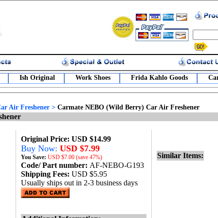
Ish Original
Work Shoes
Frida Kahlo Goods
Car
r Air Freshener
>
Carmate NEBO (Wild Berry) Car Air Freshener
shener
Original Price: USD $14.99
Buy Now:
USD $7.99
Similar Items:
You Save:
USD
$7.00 (save 47%)
Code/ Part number:
AF-NEBO-G193
Shipping Fees:
USD $5.95
Usually ships out in 2-3 business days