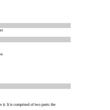
er
me.
 it. It is comprised of two parts: the