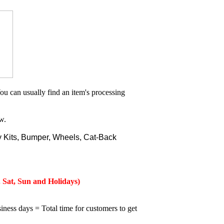
ou can usually find an item's processing
w.
 Kits, Bumper, Wheels, Cat-Back
 Sat, Sun and Holidays)
iness days = Total time for customers to get