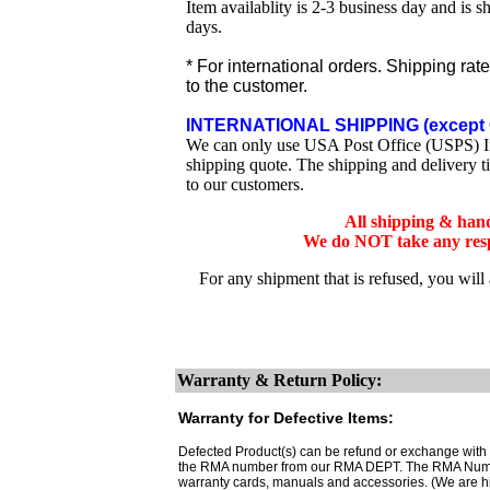
Item availablity is 2-3 business day and is 
days.
* For international orders. Shipping rat
to the customer.
INTERNATIONAL SHIPPING (except 
We can only use USA Post Office (USPS) Inte
shipping quote. The shipping and delivery t
to our customers.
All shipping & han
We do NOT take any respo
For any shipment that is refused, you will
Warranty & Return Policy:
Warranty for Defective Items:
Defected Product(s) can be refund or exchange with th
the RMA number from our RMA DEPT. The RMA Number 
warranty cards, manuals and accessories. (We are h