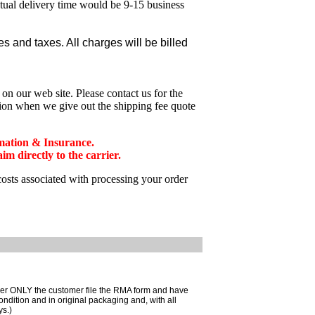
ctual delivery time would be 9-15 business
 and taxes. All charges will be billed
n our web site. Please contact us for the
tion when we give out the shipping fee quote
mation & Insurance.
 directly to the carrier.
costs associated with processing your order
mer ONLY the customer file the RMA form and have
ondition and in original packaging and, with all
ys.)