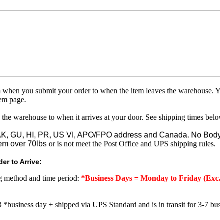
om when you submit your order to when the item leaves the warehouse. Y
tem page.
 the warehouse to when it arrives at your door. See shipping times belo
o AK, GU, HI, PR, US VI, APO/FPO address and Canada. No Body
em over 70lbs
or is not meet the Post Office and UPS shipping rules.
er to Arrive:
ng method and time period:
*Business Days = Monday to Friday (Exc.
3 *business day + shipped via UPS Standard and is in transit for 3-7 bus