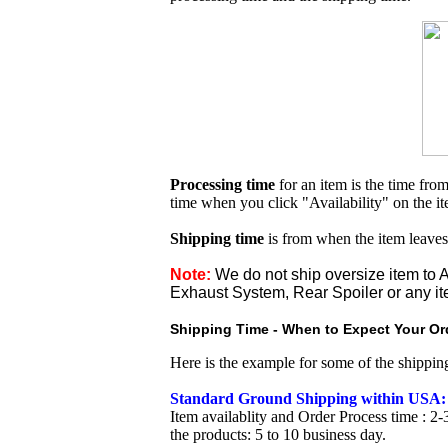
Processing time
for an item is the time fr
time when you click "Availability" on the i
Shipping time
is from when the item leaves
Note:
We do not ship oversize item t
Exhaust System, Rear Spoiler or any it
Shipping Time - When to Expect Your Ord
Here is the example for some of the shippi
Standard Ground Shipping within USA:
Item availablity and Order Process time : 2-
the products: 5 to 10 business day.