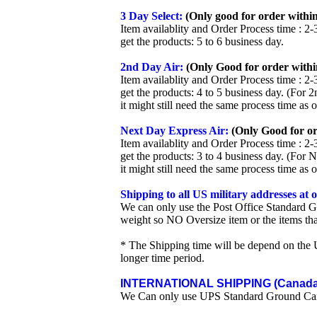
3 Day Select:
(Only good for order within
Item availablity and Order Process time : 2-
get the products: 5 to 6 business day.
2nd Day Air:
(Only Good for order withi
Item availablity and Order Process time : 2-
get the products: 4 to 5 business day. (For 
it might still need the same process time as 
Next Day Express Air:
(Only Good for or
Item availablity and Order Process time : 2-
get the products: 3 to 4 business day. (For 
it might still need the same process time as 
Shipping to all US military addresses at
We can only use the Post Office Standard G
weight so NO Oversize item or the items tha
* The Shipping time will be depend on the U
longer time period.
INTERNATIONAL SHIPPING (Canada 
We Can only use UPS Standard Ground Ca