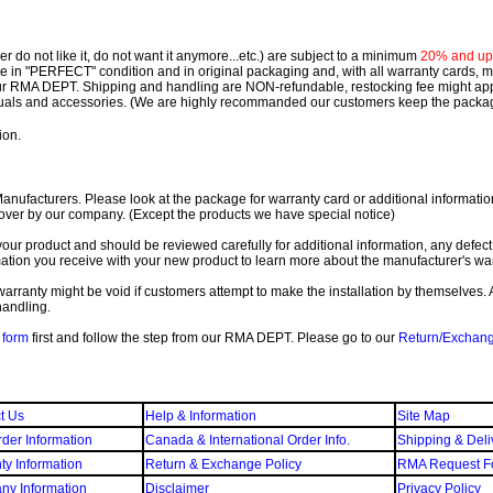
 do not like it, do not want it anymore...etc.) are subject to a minimum
20% and up o
 be in "PERFECT" condition and in original packaging and, with all warranty cards,
ur RMA DEPT.
Shipping and handling are NON-refundable, restocking fee might apply
nuals and accessories. (We are highly recommanded our customers keep the package
ion.
ufacturers. Please look at the package for warranty card or additional information. 
over by our company. (Except the products we have special notice)
our product and should be reviewed carefully for additional information, any defect
ation you receive with your new product to learn more about the manufacturer's war
ll warranty might be void if customers attempt to make the installation by themselves. 
handling.
form
first and follow the step from our RMA DEPT. Please go to our
Return/Exchan
t Us
Help & Information
Site Map
der Information
Canada & International Order Info.
Shipping & Deli
ty Information
Return & Exchange Policy
RMA Request F
y Information
Disclaimer
Privacy Policy