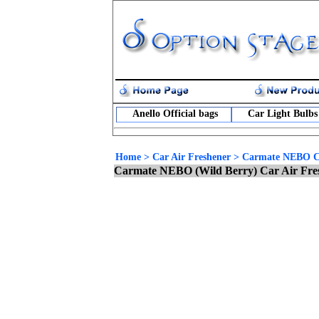
Anello Official bags
Car Light Bulbs
Home
>
Car Air Freshener
>
Carmate NEBO Ca
Carmate NEBO (Wild Berry) Car Air Fre