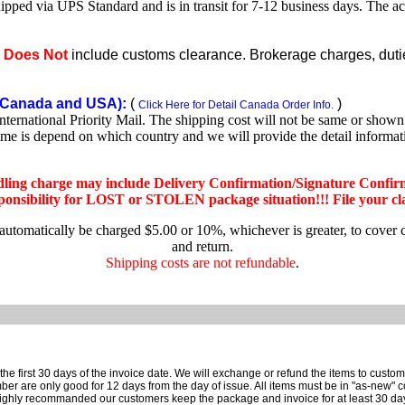
shipped via UPS Standard and is in transit for 7-12 business days. The a
e
Does Not
include customs clearance. Brokerage charges, duties
Canada and USA):
(
)
Click Here for Detail Canada Order Info.
rnational Priority Mail. The shipping cost will not be same or shown o
ime is depend on which country and we will provide the detail informa
dling charge may include Delivery Confirmation/Signature Confir
nsibility for LOST or STOLEN package situation!!! File your claim
 automatically be charged $5.00 or 10%, whichever is greater, to cover 
and return.
Shipping costs are not refundable
.
e first 30 days of the invoice date.
We will exchange or refund the items to custo
are only good for 12 days from the day of issue.
All items must be in "as-new" c
ighly recommanded our customers keep the package and invoice for at least 30 da