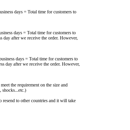
business days = Total time for customers to
usiness days = Total time for customers to
ss day after we receive the order. However,
business days = Total time for customers to
ess day after we receive the order. However,
meet the requirement on the size and
 shocks...etc.)
esend to other countries and it will take