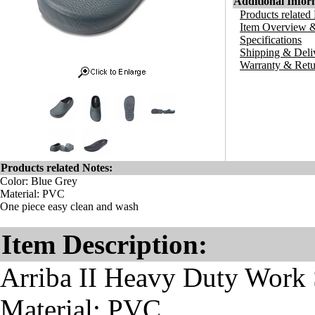
Additional Infor
Products related
Item Overview &
Specifications
Shipping & Deli
Warranty & Retu
Products related Notes:
Color: Blue Grey
Material: PVC
One piece easy clean and wash
Item Description:
Arriba II Heavy Duty Work 
Material: PVC