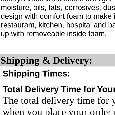
moisture, oils, fats, corrosives, d
design with comfort foam to make i
restaurant, kitchen, hospital and b
up with removeable inside foam.
Shipping & Delivery:
Shipping Times:
Total Delivery Time for You
The total delivery time for 
when you place your order un