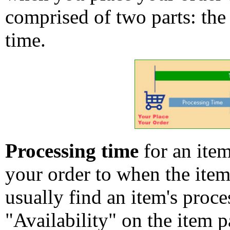
comprised of two parts: the
time.
Processing time
for an ite
your order to when the ite
usually find an item's proc
"Availability" on the item p