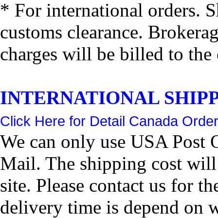
* For international orders. 
customs clearance. Brokerage
charges will be billed to the
INTERNATIONAL SHIPPIN
Click Here for Detail Canada Order
We can only use USA Post Of
Mail. The shipping cost wil
site. Please contact us for 
delivery time is depend on 