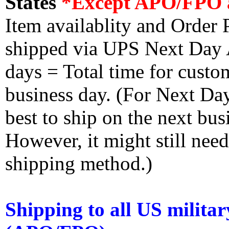
States
*Except APO/FPO 
Item availablity and Order 
shipped via UPS Next Day Ai
days = Total time for custom
business day. (For Next Da
best to ship on the next bus
However, it might still nee
shipping method.)
Shipping to all US militar