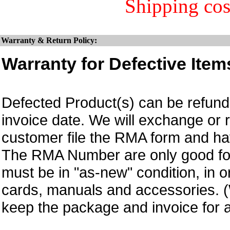
Shipping cos
Warranty & Return Policy:
Warranty for Defective Item
Defected Product(s) can be refund 
invoice date. We will exchange or
customer file the RMA form and 
The RMA Number are only good for 
must be in "as-new" condition, in o
cards, manuals and accessories.
keep the package and invoice for a