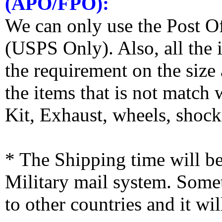
(APO/FPO):
We can only use the Post O
(USPS Only). Also, all the
the requirement on the siz
the items that is not match
Kit, Exhaust, wheels, shocks
* The Shipping time will 
Military mail system. Somet
to other countries and it wi