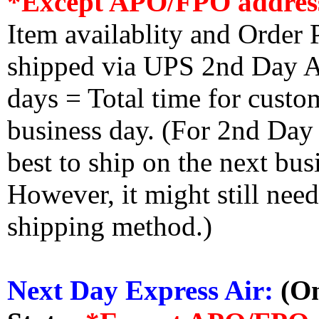
*Except APO/FPO addres
Item availablity and Order 
shipped via UPS 2nd Day Air
days = Total time for custom
business day. (For 2nd Day
best to ship on the next bus
However, it might still nee
shipping method.)
Next Day Express Air:
(On