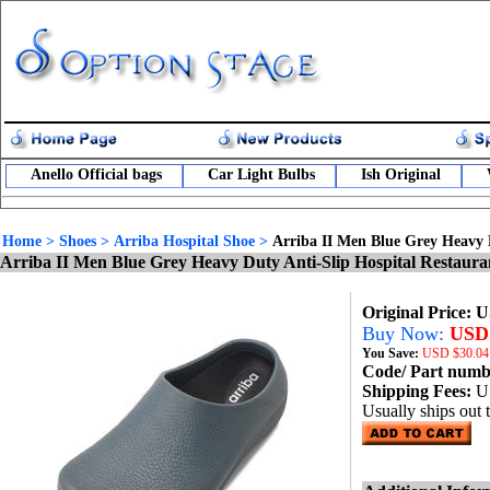
Anello Official bags
Car Light Bulbs
Ish Original
Home
>
Shoes
>
Arriba Hospital Shoe
>
Arriba II Men Blue Grey Heavy 
Arriba II Men Blue Grey Heavy Duty Anti-Slip Hospital Restaur
Original Price: 
Buy Now:
USD 
You Save:
USD
$30.04
Code/ Part num
Shipping Fees:
U
Usually ships out 