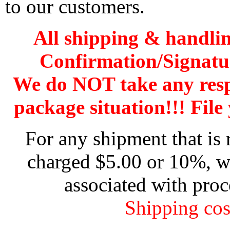
to our customers.
All shipping & handli
Confirmation/Signatu
We do NOT take any res
package situation!!! File 
For any shipment that is 
charged $5.00 or 10%, wh
associated with proc
Shipping cos