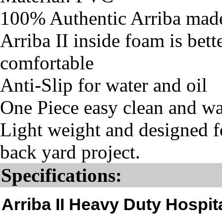
100% Authentic Arriba mad
Arriba II inside foam is bet
comfortable
Anti-Slip for water and oil
One Piece easy clean and w
Light weight and designed fo
back yard project.
Specifications:
Arriba II Heavy Duty Hospi