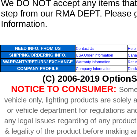
We DO NOT accept any items that i
step from our RMA DEPT. Please 
Information.
NEED INFO. FROM US
Contact Us
Help 
SHIPPING/ORDERING INFO.
USA Order Information
Canad
WARRANTY/RETURN/ EXCHANGE
Warranty Information
Retur
COMPANY PROFILE
Company Information
Discl
(C) 2006-2019 OptionS
NOTICE TO CONSUMER:
Some 
vehicle only, lighting products are solely
or vehicle department for regulations an
any legal issues regarding of any produc
& legality of the product before making an