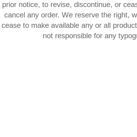
prior notice, to revise, discontinue, or ce
cancel any order. We reserve the right, with
cease to make available any or all product
not responsible for any typog