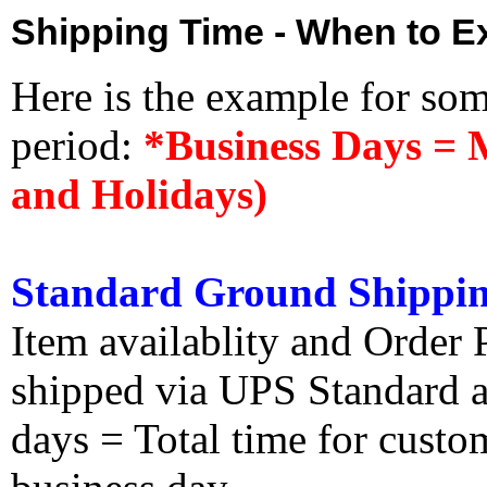
Shipping Time - When to Ex
Here is the example for so
period:
*Business Days = 
and Holidays)
Standard Ground Shippin
Item availablity and Order 
shipped via UPS Standard an
days = Total time for custom