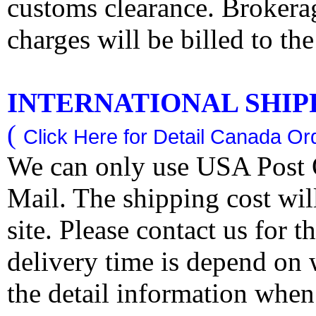
customs clearance. Brokerag
charges will be billed to th
INTERNATIONAL SHIPPI
(
Click Here for Detail Canada Ord
We can only use USA Post O
Mail. The shipping cost wi
site. Please contact us for 
delivery time is depend on
the detail information when