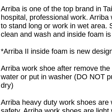
Arriba is one of the top brand in T
hospital, professional work. Arri
to stand long or work in wet area. 
clean and wash and inside foam is 
*Arriba II inside foam is new desi
Arriba work shoe after remove the 
water or put in washer (DO NOT put 
dry)
Arriba heavy duty work shoes are 
safety. Arriba work shoes are light 