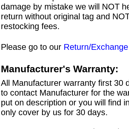
damage by mistake we will NOT help
return without original tag and N
restocking fees.
Please go to our
Return/Exchange
Manufacturer's Warranty:
All Manufacturer warranty first 30
to contact Manufacturer for the war
put on description or you will find 
only cover by us for 30 days.