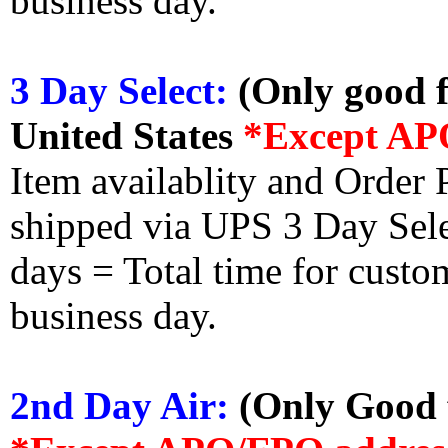
business day.
3 Day Select:
(Only good f
United States
*Except AP
Item availablity and Order 
shipped via UPS 3 Day Select
days = Total time for custom
business day.
2nd Day Air:
(Only Good f