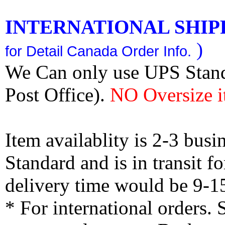
INTERNATIONAL SHIPPI
)
for Detail Canada Order Info.
We Can only use UPS Stan
Post Office).
NO Oversize i
Item availablity is 2-3 bus
Standard and is in transit f
delivery time would be 9-1
* For international orders.