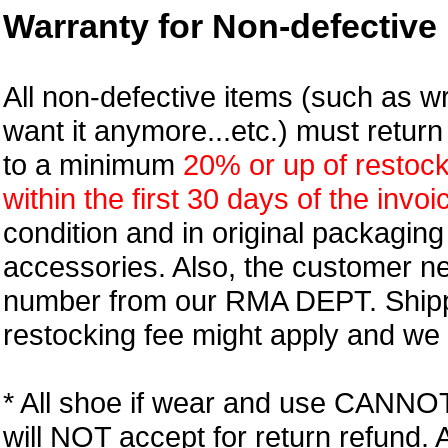
Warranty for Non-defective 
All non-defective items (such as wr
want it anymore...etc.) must retur
to a minimum
20% or up of restock
within the first 30 days of the invoi
condition and in original packagin
accessories. Also, the customer n
number from our RMA DEPT. Shipp
restocking fee might apply and we w
* All shoe if wear and use CANNOT r
will NOT accept for return refund.