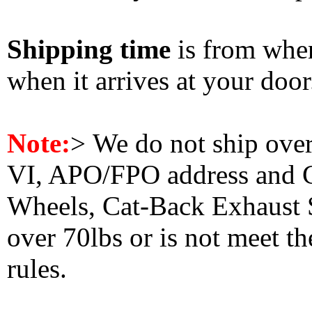
Shipping time
is from whe
when it arrives at your doo
Note:
>
We do not ship ove
VI, APO/FPO address and 
Wheels, Cat-Back Exhaust S
over 70lbs or is not meet t
rules.