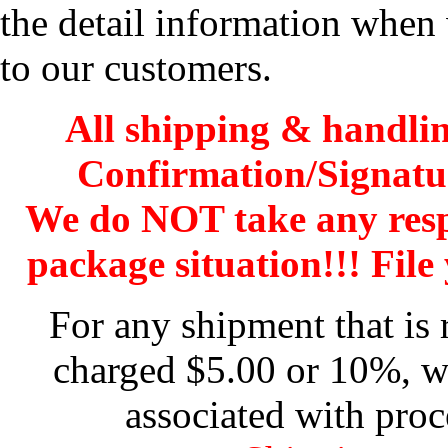
the detail information when 
to our customers.
All shipping & handli
Confirmation/Signatu
We do NOT take any res
package situation!!! File 
For any shipment that is 
charged $5.00 or 10%, wh
associated with proc