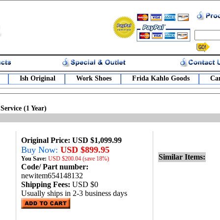
Ish Original
Work Shoes
Frida Kahlo Goods
Car
Service (1 Year)
Original Price: USD $1,099.99
Buy Now:
USD $899.95
Similar Items:
You Save:
USD
$200.04 (save 18%)
Code/ Part number:
newitem654148132
Shipping Fees:
USD $0
Usually ships in 2-3 business days