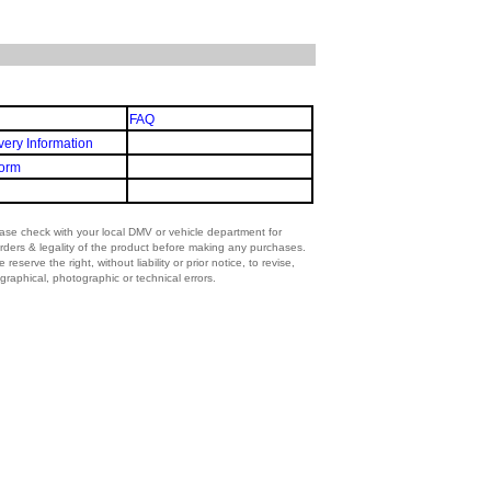
FAQ
very Information
orm
lease check with your local DMV or vehicle department for
rders & legality of the product before making any purchases.
eserve the right, without liability or prior notice, to revise,
graphical, photographic or technical errors.