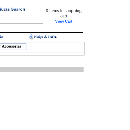
0 items in shopping
cart
View Cart
 Accessories