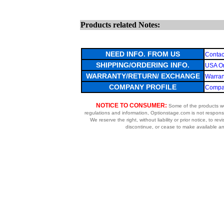
Products related Notes:
NEED INFO. FROM US
Contac
SHIPPING/ORDERING INFO.
USA Or
WARRANTY/RETURN/ EXCHANGE
Warran
COMPANY PROFILE
Compan
NOTICE TO CONSUMER:
Some of the products we 
regulations and information, Optionstage.com is not respons
We reserve the right, without liability or prior notice, to re
discontinue, or cease to make available any