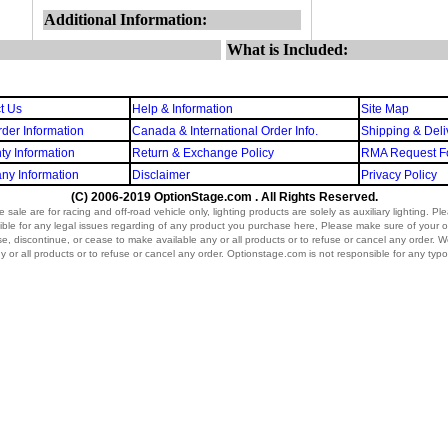
Additional Information:
What is Included:
t Us
Help & Information
Site Map
der Information
Canada & International Order Info.
Shipping & Deli
ty Information
Return & Exchange Policy
RMA Request F
y Information
Disclaimer
Privacy Policy
(C) 2006-2019 OptionStage.com . All Rights Reserved.
sale are for racing and off-road vehicle only, lighting products are solely as auxiliary lighting. P
ible for any legal issues regarding of any product you purchase here, Please make sure of your o
vise, discontinue, or cease to make available any or all products or to refuse or cancel any order. We r
 or all products or to refuse or cancel any order. Optionstage.com is not responsible for any typo