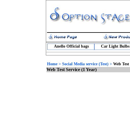
Anello Official bags
Car Light Bulbs
Home
>
Social Media service (Test)
>
Web Test 
Web Test Service (1 Year)