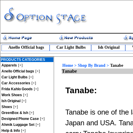
Anello Official bags
Car Light Bulbs
Ish Original
PRODUCTS CATEGORIES
[+]
Apparels
Home
>
Shop By Brand
>
Tanabe
Tanabe
[+]
Anello Official bags
[+]
Car Light Bulbs
[+]
Car Accessories
Tanabe:
[+]
Frida Kahlo Goods
[+]
Work Shoes
[+]
Ish Original
[+]
Shoes
Tanabe is one of the 
[+]
GreenBox & Ish
[+]
Designed Phone Case
Japan and USA. Tanab
[+]
Ahmik Luggage Set
[+]
Help & Info