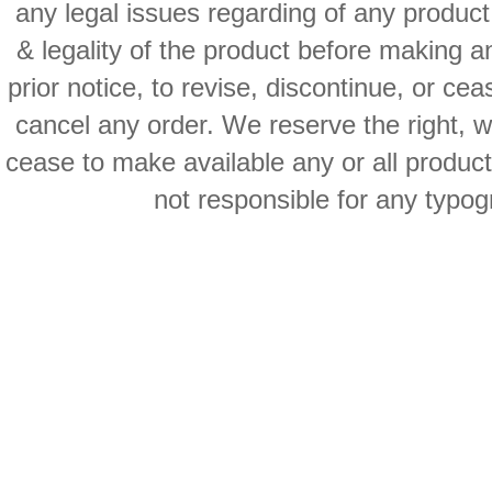
any legal issues regarding of any produc
& legality of the product before making an
prior notice, to revise, discontinue, or ce
cancel any order. We reserve the right, with
cease to make available any or all product
not responsible for any typog