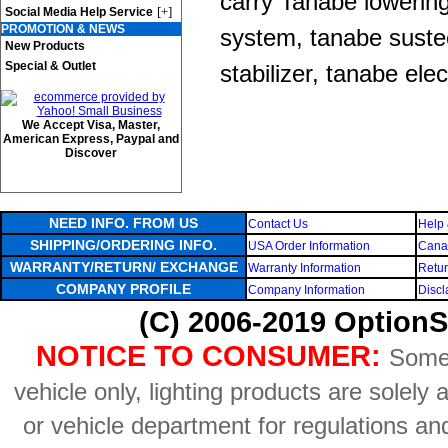
carry Tanabe lowerin
[+]
Social Media Help Service
PROMOTION & NEWS
system, tanabe sustec
New Products
Special & Outlet
stabilizer, tanabe elec
We Accept Visa, Master,
American Express, Paypal and
Discover
NEED INFO. FROM US
Contact Us
Help 
SHIPPING/ORDERING INFO.
USA Order Information
Canad
WARRANTY/RETURN/ EXCHANGE
Warranty Information
Retur
COMPANY PROFILE
Company Information
Discl
(C) 2006-2019 OptionS
NOTICE TO CONSUMER:
Some 
vehicle only, lighting products are solely
or vehicle department for regulations an