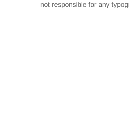
not responsible for any typog