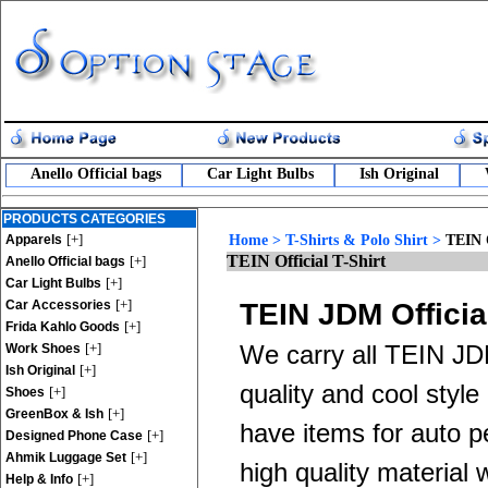
Anello Official bags
Car Light Bulbs
Ish Original
PRODUCTS CATEGORIES
[+]
Apparels
Home
>
T-Shirts & Polo Shirt
>
TEIN O
TEIN Official T-Shirt
[+]
Anello Official bags
[+]
Car Light Bulbs
[+]
Car Accessories
TEIN JDM Official
[+]
Frida Kahlo Goods
[+]
We carry all TEIN JDM
Work Shoes
[+]
Ish Original
quality and cool style
[+]
Shoes
[+]
GreenBox & Ish
have items for auto p
[+]
Designed Phone Case
[+]
Ahmik Luggage Set
high quality material
[+]
Help & Info