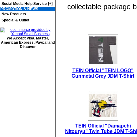
[+]
Social Media Help Service
collectable package b
PROMOTION & NEWS
New Products
Special & Outlet
We Accept Visa, Master,
American Express, Paypal and
Discover
TEIN Official "TEIN LOGO"
Gunmetal Grey JDM T-Shirt
TEIN Official "Damapchi
Nitouryu" Twin Tube JDM T-Shi