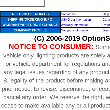
NEED INFO. FROM US
Contact Us
Help 
SHIPPING/ORDERING INFO.
USA Order Information
Canad
WARRANTY/RETURN/ EXCHANGE
Warranty Information
Retur
COMPANY PROFILE
Company Information
Discl
(C) 2006-2019 OptionS
NOTICE TO CONSUMER:
Some 
vehicle only, lighting products are solely
or vehicle department for regulations an
any legal issues regarding of any produc
& legality of the product before making an
prior notice, to revise, discontinue, or ce
cancel any order. We reserve the right, with
cease to make available any or all product