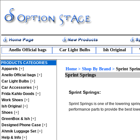
Anello Official bags
Car Light Bulbs
Ish Original
PRODUCTS CATEGORIES
[+]
Apparels
Home
>
Shop By Brand
>
Sprint Sprin
Sprint Springs
[+]
Anello Official bags
[+]
Car Light Bulbs
[+]
Car Accessories
Sprint Springs:
[+]
Frida Kahlo Goods
[+]
Work Shoes
Sprint Springs is one of the lowering spri
[+]
Ish Original
performance parts to provide the best lowe
[+]
Shoes
[+]
GreenBox & Ish
[+]
Designed Phone Case
[+]
Ahmik Luggage Set
[+]
Help & Info