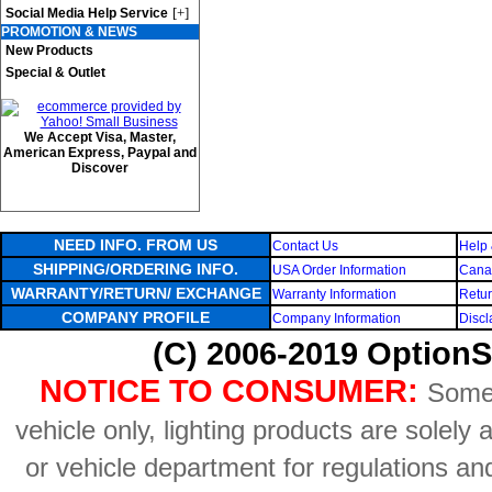
[+]
Social Media Help Service
PROMOTION & NEWS
New Products
Special & Outlet
We Accept Visa, Master,
American Express, Paypal and
Discover
NEED INFO. FROM US
Contact Us
Help 
SHIPPING/ORDERING INFO.
USA Order Information
Canad
WARRANTY/RETURN/ EXCHANGE
Warranty Information
Retur
COMPANY PROFILE
Company Information
Discl
(C) 2006-2019 OptionS
NOTICE TO CONSUMER:
Some 
vehicle only, lighting products are solely
or vehicle department for regulations an