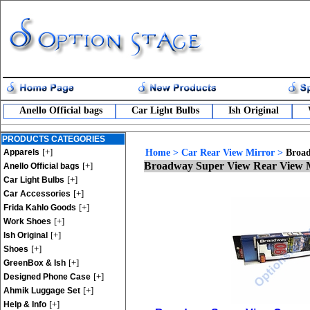
Anello Official bags
Car Light Bulbs
Ish Original
PRODUCTS CATEGORIES
[+]
Apparels
Home
>
Car Rear View Mirror
>
Broad
Broadway Super View Rear View 
[+]
Anello Official bags
[+]
Car Light Bulbs
[+]
Car Accessories
[+]
Frida Kahlo Goods
[+]
Work Shoes
[+]
Ish Original
[+]
Shoes
[+]
GreenBox & Ish
[+]
Designed Phone Case
[+]
Ahmik Luggage Set
[+]
Help & Info