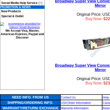
Broadway Super View Conve
[+]
Social Media Help Service
Mirror
PROMOTION & NEWS
New Products
Original Price: US
Special & Outlet
Buy Now:
$22
We Accept Visa, Master,
American Express, Paypal and
Discover
Broadway Super View Conve
Mirror
Original Price: US
Buy Now:
$23
NEED INFO. FROM US
Contact Us
Help 
SHIPPING/ORDERING INFO.
USA Order Information
Canad
WARRANTY/RETURN/ EXCHANGE
Warranty Information
Retur