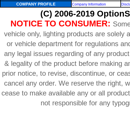
COMPANY PROFILE
Company Information
Discl
(C) 2006-2019 OptionS
NOTICE TO CONSUMER:
Some 
vehicle only, lighting products are solely
or vehicle department for regulations an
any legal issues regarding of any produc
& legality of the product before making an
prior notice, to revise, discontinue, or ce
cancel any order. We reserve the right, with
cease to make available any or all product
not responsible for any typog