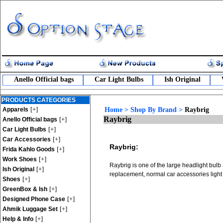
Anello Official bags
Car Light Bulbs
Ish Original
PRODUCTS CATEGORIES
[+]
Apparels
Home
>
Shop By Brand
>
Raybrig
Raybrig
[+]
Anello Official bags
[+]
Car Light Bulbs
[+]
Car Accessories
Raybrig:
[+]
Frida Kahlo Goods
[+]
Work Shoes
Raybrig is one of the large headlight bulb
[+]
Ish Original
replacement, normal car accessories light
[+]
Shoes
[+]
GreenBox & Ish
[+]
Designed Phone Case
[+]
Ahmik Luggage Set
[+]
Help & Info