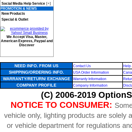
[+]
Social Media Help Service
PROMOTION & NEWS
New Products
Special & Outlet
We Accept Visa, Master,
American Express, Paypal and
Discover
NEED INFO. FROM US
Contact Us
Help 
SHIPPING/ORDERING INFO.
USA Order Information
Canad
WARRANTY/RETURN/ EXCHANGE
Warranty Information
Retur
COMPANY PROFILE
Company Information
Discl
(C) 2006-2019 OptionS
NOTICE TO CONSUMER:
Some 
vehicle only, lighting products are solely
or vehicle department for regulations an