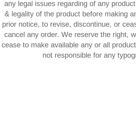
any legal issues regarding of any produc
& legality of the product before making an
prior notice, to revise, discontinue, or ce
cancel any order. We reserve the right, with
cease to make available any or all product
not responsible for any typog