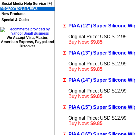
[+]
Social Media Help Service
PROMOTION & NEWS
New Products
Special & Outlet
PIAA (12") Super Silicone Wip
Original Price: USD $12.99
We Accept Visa, Master,
Buy Now:
$9.85
American Express, Paypal and
Discover
PIAA (13") Super Silicone Wip
Original Price: USD $12.99
Buy Now:
$9.85
PIAA (14") Super Silicone Wip
Original Price: USD $12.99
Buy Now:
$9.85
PIAA (15") Super Silicone Wip
Original Price: USD $12.99
Buy Now:
$9.85
PIAA (16") Super Silicone Wip