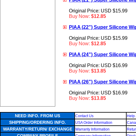
Original Price: USD $15.99
Buy Now:
$12.85
PIAA (22") Super Silicone Wip
Original Price: USD $15.99
Buy Now:
$12.85
PIAA (24") Super Silicone Wip
Original Price: USD $16.99
Buy Now:
$13.85
PIAA (26") Super Silicone Wip
Original Price: USD $16.99
Buy Now:
$13.85
NEED INFO. FROM US
Contact Us
Help 
SHIPPING/ORDERING INFO.
USA Order Information
Canad
WARRANTY/RETURN/ EXCHANGE
Warranty Information
Retur
COMPANY PROFILE