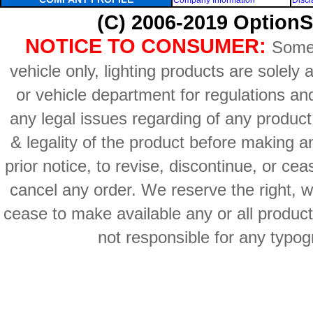
Company Information
Discl
(C) 2006-2019 OptionS
NOTICE TO CONSUMER:
Some 
vehicle only, lighting products are solely
or vehicle department for regulations an
any legal issues regarding of any produc
& legality of the product before making an
prior notice, to revise, discontinue, or ce
cancel any order. We reserve the right, with
cease to make available any or all product
not responsible for any typog