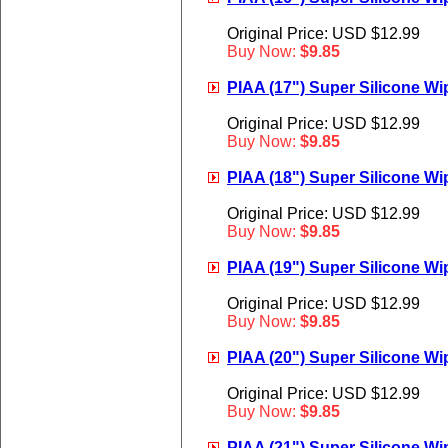
Original Price: USD $12.99
Buy Now:
$9.85
PIAA (17") Super Silicone Wip
Original Price: USD $12.99
Buy Now:
$9.85
PIAA (18") Super Silicone Wip
Original Price: USD $12.99
Buy Now:
$9.85
PIAA (19") Super Silicone Wip
Original Price: USD $12.99
Buy Now:
$9.85
PIAA (20") Super Silicone Wip
Original Price: USD $12.99
Buy Now:
$9.85
PIAA (21") Super Silicone Wip