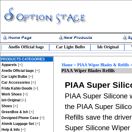
Anello Official bags
Car Light Bulbs
Ish Original
PRODUCTS CATEGORIES
[+]
Apparels
Home
>
PIAA Wiper Blades & Refills
PIAA Wiper Blades Refills
[+]
Anello Official bags
[+]
Car Light Bulbs
[+]
Car Accessories
PIAA Super Silic
[+]
Frida Kahlo Goods
[+]
PIAA Super Silicone w
Work Shoes
[+]
Ish Original
the PIAA Super Silic
[+]
Shoes
[+]
GreenBox & Ish
Refills save the driv
[+]
Designed Phone Case
[+]
Ahmik Luggage Set
Super Silicone Wiper B
[+]
Help & Info