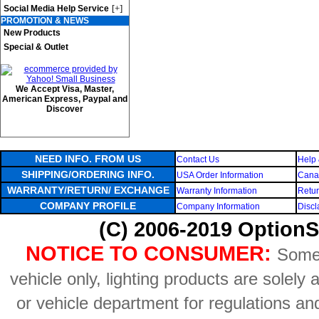
[+]
Social Media Help Service
PROMOTION & NEWS
New Products
Special & Outlet
We Accept Visa, Master,
American Express, Paypal and
Discover
NEED INFO. FROM US
Contact Us
Help 
SHIPPING/ORDERING INFO.
USA Order Information
Canad
WARRANTY/RETURN/ EXCHANGE
Warranty Information
Retur
COMPANY PROFILE
Company Information
Discl
(C) 2006-2019 OptionS
NOTICE TO CONSUMER:
Some 
vehicle only, lighting products are solely
or vehicle department for regulations an