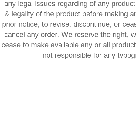
any legal issues regarding of any produc
& legality of the product before making an
prior notice, to revise, discontinue, or ce
cancel any order. We reserve the right, with
cease to make available any or all product
not responsible for any typog