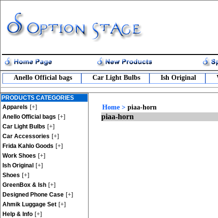
Anello Official bags
Car Light Bulbs
Ish Original
PRODUCTS CATEGORIES
[+]
Apparels
Home
>
piaa-horn
piaa-horn
[+]
Anello Official bags
[+]
Car Light Bulbs
[+]
Car Accessories
[+]
Frida Kahlo Goods
[+]
Work Shoes
[+]
Ish Original
[+]
Shoes
[+]
GreenBox & Ish
[+]
Designed Phone Case
[+]
Ahmik Luggage Set
[+]
Help & Info