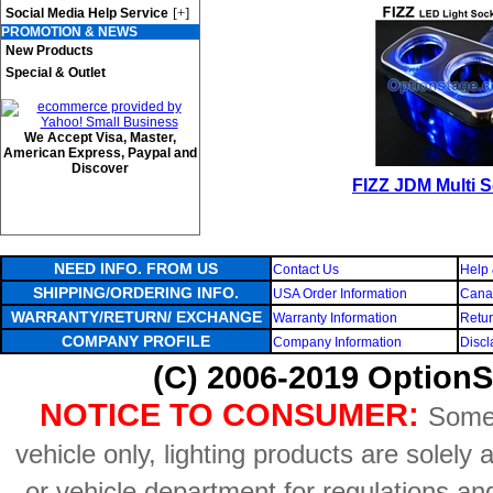
[+]
Social Media Help Service
PROMOTION & NEWS
New Products
Special & Outlet
We Accept Visa, Master,
American Express, Paypal and
Discover
FIZZ JDM Multi 
NEED INFO. FROM US
Contact Us
Help 
SHIPPING/ORDERING INFO.
USA Order Information
Canad
WARRANTY/RETURN/ EXCHANGE
Warranty Information
Retur
COMPANY PROFILE
Company Information
Discl
(C) 2006-2019 OptionS
NOTICE TO CONSUMER:
Some 
vehicle only, lighting products are solely
or vehicle department for regulations an