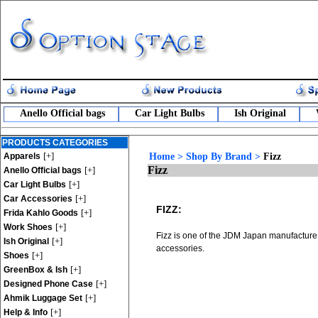
Anello Official bags
Car Light Bulbs
Ish Original
PRODUCTS CATEGORIES
[+]
Apparels
Home
>
Shop By Brand
>
Fizz
Fizz
[+]
Anello Official bags
[+]
Car Light Bulbs
[+]
Car Accessories
FIZZ:
[+]
Frida Kahlo Goods
[+]
Work Shoes
Fizz is one of the JDM Japan manufacture 
[+]
Ish Original
accessories.
[+]
Shoes
[+]
GreenBox & Ish
[+]
Designed Phone Case
[+]
Ahmik Luggage Set
[+]
Help & Info