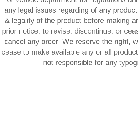
any legal issues regarding of any produc
& legality of the product before making an
prior notice, to revise, discontinue, or ce
cancel any order. We reserve the right, with
cease to make available any or all product
not responsible for any typog