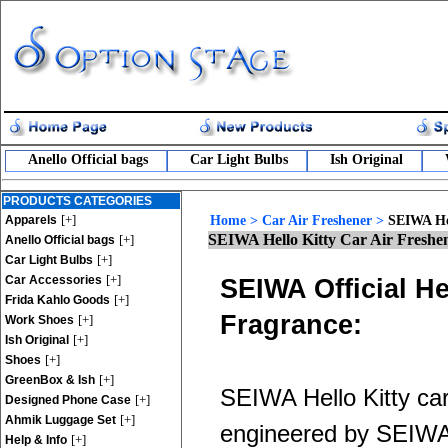
Anello Official bags
Car Light Bulbs
Ish Original
PRODUCTS CATEGORIES
[+]
Apparels
Home
>
Car Air Freshener
>
SEIWA Hel
SEIWA Hello Kitty Car Air Freshe
[+]
Anello Official bags
[+]
Car Light Bulbs
[+]
Car Accessories
SEIWA Official He
[+]
Frida Kahlo Goods
Fragrance:
[+]
Work Shoes
[+]
Ish Original
[+]
Shoes
[+]
GreenBox & Ish
SEIWA Hello Kitty car 
[+]
Designed Phone Case
[+]
Ahmik Luggage Set
engineered by SEIWA. 
[+]
Help & Info