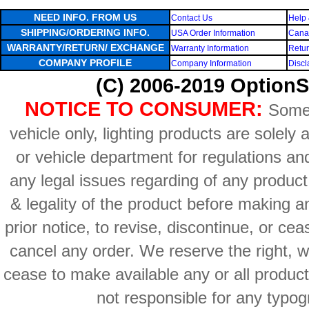
NEED INFO. FROM US
Contact Us
Help 
SHIPPING/ORDERING INFO.
USA Order Information
Canad
WARRANTY/RETURN/ EXCHANGE
Warranty Information
Retur
COMPANY PROFILE
Company Information
Discl
(C) 2006-2019 OptionS
NOTICE TO CONSUMER:
Some 
vehicle only, lighting products are solely
or vehicle department for regulations an
any legal issues regarding of any produc
& legality of the product before making an
prior notice, to revise, discontinue, or ce
cancel any order. We reserve the right, with
cease to make available any or all product
not responsible for any typog