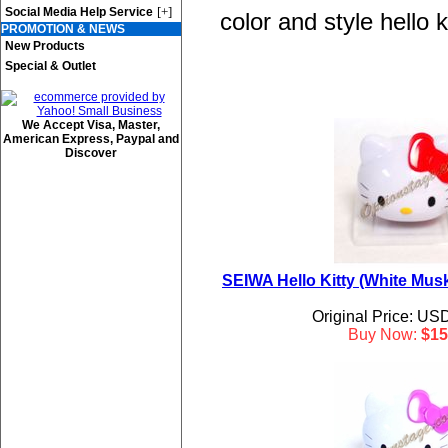
[+]
Social Media Help Service
color and style hello 
PROMOTION & NEWS
New Products
Special & Outlet
We Accept Visa, Master,
American Express, Paypal and
Discover
SEIWA Hello Kitty (White Musk
Original Price: US
Buy Now:
$15