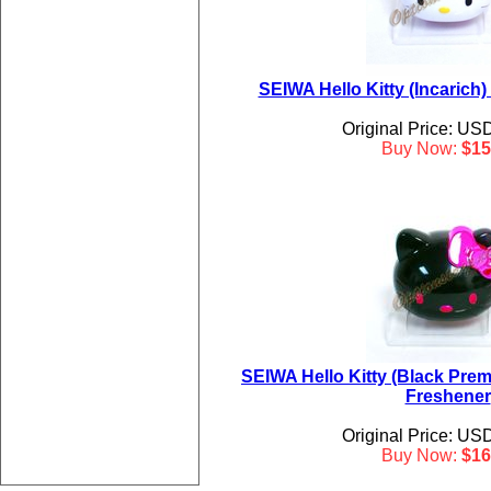
SEIWA Hello Kitty (Incarich)
Original Price: US
Buy Now:
$15
SEIWA Hello Kitty (Black Prem
Freshener
Original Price: US
Buy Now:
$16